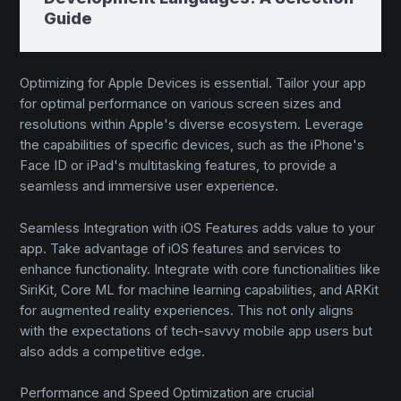
Guide
Optimizing for Apple Devices is essential. Tailor your app
for optimal performance on various screen sizes and
resolutions within Apple's diverse ecosystem. Leverage
the capabilities of specific devices, such as the iPhone's
Face ID or iPad's multitasking features, to provide a
seamless and immersive user experience.
Seamless Integration with iOS Features adds value to your
app. Take advantage of iOS features and services to
enhance functionality. Integrate with core functionalities like
SiriKit, Core ML for machine learning capabilities, and ARKit
for augmented reality experiences. This not only aligns
with the expectations of tech-savvy mobile app users but
also adds a competitive edge.
Performance and Speed Optimization are crucial