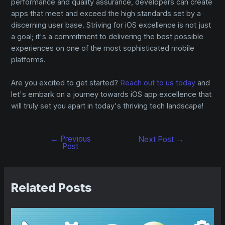
performance and quality assurance, developers can create
apps that meet and exceed the high standards set by a
discerning user base. Striving for iOS excellence is not just
a goal; it's a commitment to delivering the best possible
experiences on one of the most sophisticated mobile
platforms.
Are you excited to get started?
Reach out to us today
and
let's embark on a journey towards iOS app excellence that
will truly set you apart in today's thriving tech landscape!
←
Previous
Next Post
→
Post
Related Posts