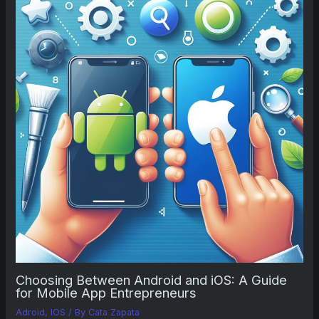
Choosing Between Android and iOS: A Guide
for Mobile App Entrepreneurs
Adroid
,
IOS
/ By
Cata Zapata