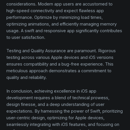
considerations. Modern app users are accustomed to
high-speed connectivity and expect flawless app
performance. Optimize by minimizing load times,
optimizing animations, and efficiently managing memory
usage. A swift and responsive app significantly contributes
to user satisfaction.
Testing and Quality Assurance are paramount. Rigorous
testing across various Apple devices and iOS versions
ensures compatibility and a bug-free experience. This
meticulous approach demonstrates a commitment to
quality and reliability.
In conclusion, achieving excellence in iOS app
development requires a blend of technical prowess,
design finesse, and a deep understanding of user
expectations. By harnessing the power of Swift, prioritizing
user-centric design, optimizing for Apple devices,
seamlessly integrating with iOS features, and focusing on