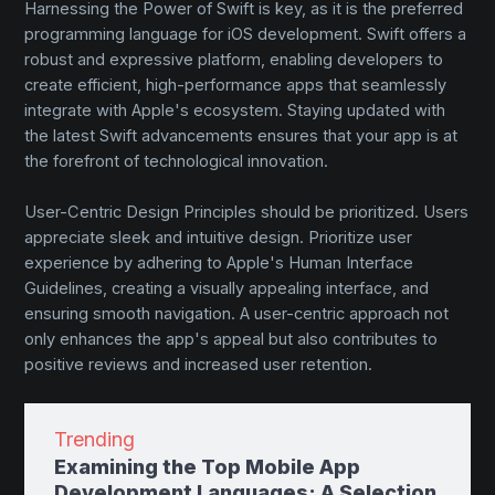
Harnessing the Power of Swift is key, as it is the preferred
programming language for iOS development. Swift offers a
robust and expressive platform, enabling developers to
create efficient, high-performance apps that seamlessly
integrate with Apple's ecosystem. Staying updated with
the latest Swift advancements ensures that your app is at
the forefront of technological innovation.
User-Centric Design Principles should be prioritized. Users
appreciate sleek and intuitive design. Prioritize user
experience by adhering to Apple's Human Interface
Guidelines, creating a visually appealing interface, and
ensuring smooth navigation. A user-centric approach not
only enhances the app's appeal but also contributes to
positive reviews and increased user retention.
Trending
Examining the Top Mobile App
Development Languages: A Selection