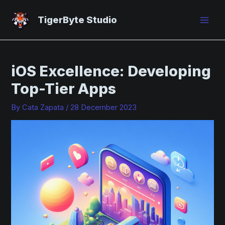
Skip
Post
Mai
to
navigation
TigerByte Studio
Men
content
iOS Excellence: Developing
Top-Tier Apps
By
Cata Zapata
/
28 December 2023