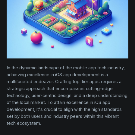
In the dynamic landscape of the mobile app tech industry,
achieving excellence in iOS app development is a
multifaceted endeavor. Crafting top-tier apps requires a
strategic approach that encompasses cutting-edge
technology, user-centric design, and a deep understanding
of the local market. To attain excellence in iOS app
development, it's crucial to align with the high standards
set by both users and industry peers within this vibrant
tech ecosystem.