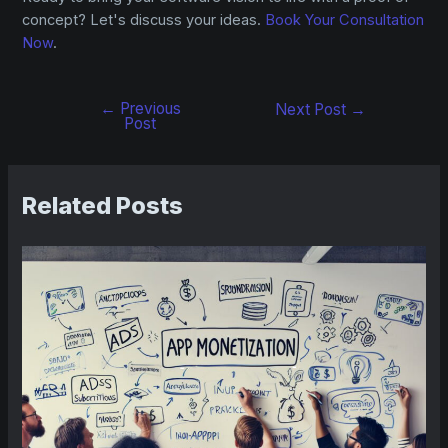
concept? Let's discuss your ideas.
Book Your Consultation
Now
.
←
Previous
Next Post
→
Post
Related Posts