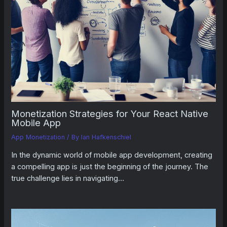
Monetization Strategies for Your React Native
Mobile App
App Monetization
/ By
Ian Hafkenschiel
In the dynamic world of mobile app development, creating
a compelling app is just the beginning of the journey. The
true challenge lies in navigating…