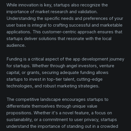
While innovation is key, startups also recognize the
importance of market research and validation.
Understanding the specific needs and preferences of your
user base is integral to crafting successful and marketable
applications. This customer-centric approach ensures that
startups deliver solutions that resonate with the local
audience.
Funding is a critical aspect of the app development journey
for startups. Whether through angel investors, venture
capital, or grants, securing adequate funding allows
startups to invest in top-tier talent, cutting-edge
technologies, and robust marketing strategies.
The competitive landscape encourages startups to
differentiate themselves through unique value
propositions. Whether it's a novel feature, a focus on
sustainability, or a commitment to user privacy, startups
understand the importance of standing out in a crowded