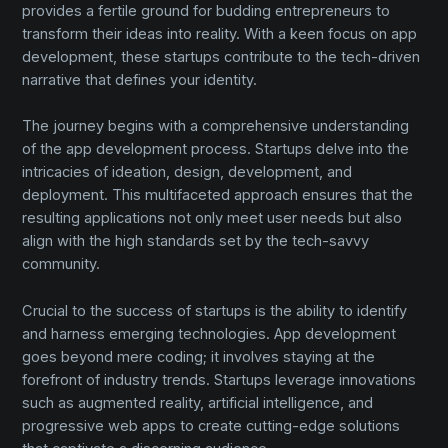
provides a fertile ground for budding entrepreneurs to
transform their ideas into reality. With a keen focus on app
development, these startups contribute to the tech-driven
narrative that defines your identity.
The journey begins with a comprehensive understanding
of the app development process. Startups delve into the
intricacies of ideation, design, development, and
deployment. This multifaceted approach ensures that the
resulting applications not only meet user needs but also
align with the high standards set by the tech-savvy
community.
Crucial to the success of startups is the ability to identify
and harness emerging technologies. App development
goes beyond mere coding; it involves staying at the
forefront of industry trends. Startups leverage innovations
such as augmented reality, artificial intelligence, and
progressive web apps to create cutting-edge solutions