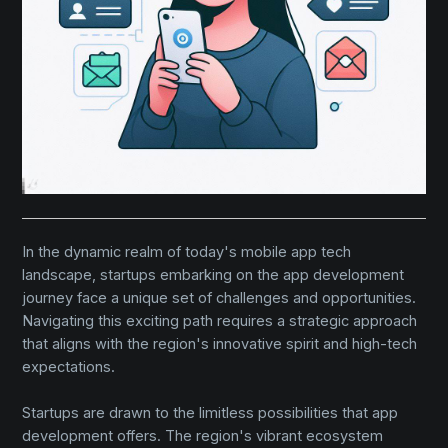
In the dynamic realm of today's mobile app tech
landscape, startups embarking on the app development
journey face a unique set of challenges and opportunities.
Navigating this exciting path requires a strategic approach
that aligns with the region's innovative spirit and high-tech
expectations.
Startups are drawn to the limitless possibilities that app
development offers. The region's vibrant ecosystem