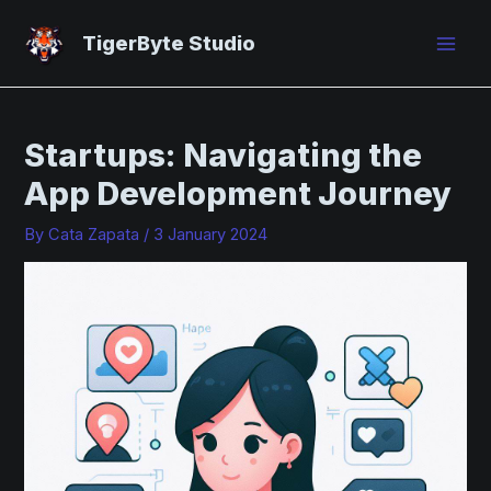
Skip
Post
Mai
to
navigation
TigerByte Studio
Men
content
Startups: Navigating the
App Development Journey
By
Cata Zapata
/
3 January 2024