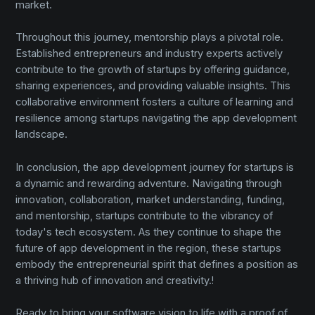
market.
Throughout this journey, mentorship plays a pivotal role.
Established entrepreneurs and industry experts actively
contribute to the growth of startups by offering guidance,
sharing experiences, and providing valuable insights. This
collaborative environment fosters a culture of learning and
resilience among startups navigating the app development
landscape.
In conclusion, the app development journey for startups is
a dynamic and rewarding adventure. Navigating through
innovation, collaboration, market understanding, funding,
and mentorship, startups contribute to the vibrancy of
today's tech ecosystem. As they continue to shape the
future of app development in the region, these startups
embody the entrepreneurial spirit that defines a position as
a thriving hub of innovation and creativity.!
Ready to bring your software vision to life with a proof of