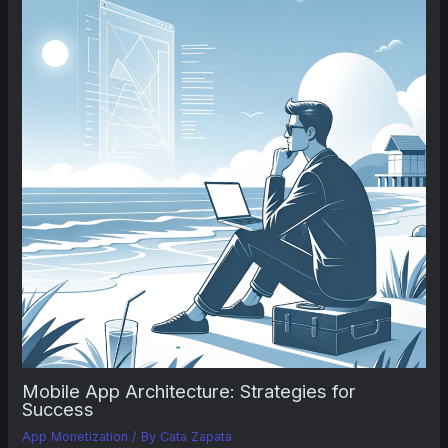
Mobile App Architecture: Strategies for
Success
App Monetization
/ By
Cata Zapata