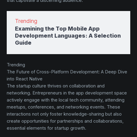
that captivate a discerning audience.
Trending
Examining the Top Mobile App
Development Languages: A Selection
Guide
Trending
The Future of Cross-Platform Development: A Deep Dive
into React Native
The startup culture thrives on collaboration and
networking. Entrepreneurs in the app development space
actively engage with the local tech community, attending
meetups, conferences, and networking events. These
interactions not only foster knowledge-sharing but also
create opportunities for partnerships and collaborations,
essential elements for startup growth.