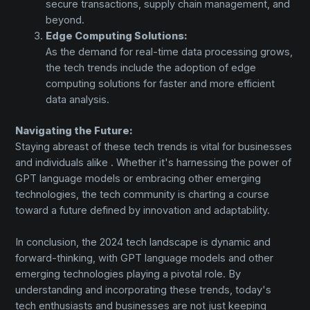
secure transactions, supply chain management, and
beyond.
Edge Computing Solutions:
As the demand for real-time data processing grows,
the tech trends include the adoption of edge
computing solutions for faster and more efficient
data analysis.
Navigating the Future:
Staying abreast of these tech trends is vital for businesses
and individuals alike . Whether it's harnessing the power of
GPT language models or embracing other emerging
technologies, the tech community is charting a course
toward a future defined by innovation and adaptability.
In conclusion, the 2024 tech landscape is dynamic and
forward-thinking, with GPT language models and other
emerging technologies playing a pivotal role. By
understanding and incorporating these trends, today's
tech enthusiasts and businesses are not just keeping