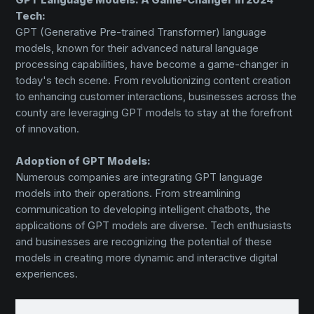
Tech:
GPT (Generative Pre-trained Transformer) language
models, known for their advanced natural language
processing capabilities, have become a game-changer in
today's tech scene. From revolutionizing content creation
to enhancing customer interactions, businesses across the
county are leveraging GPT models to stay at the forefront
of innovation.
Adoption of GPT Models:
Numerous companies are integrating GPT language
models into their operations. From streamlining
communication to developing intelligent chatbots, the
applications of GPT models are diverse. Tech enthusiasts
and businesses are recognizing the potential of these
models in creating more dynamic and interactive digital
experiences.