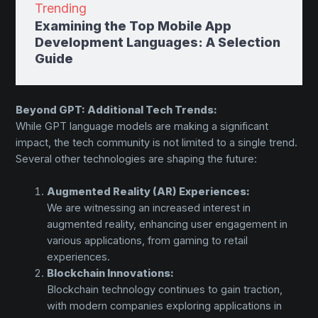
Trending
Examining the Top Mobile App
Development Languages: A Selection
Guide
Beyond GPT: Additional Tech Trends:
While GPT language models are making a significant
impact, the tech community is not limited to a single trend.
Several other technologies are shaping the future:
Augmented Reality (AR) Experiences:
We are witnessing an increased interest in
augmented reality, enhancing user engagement in
various applications, from gaming to retail
experiences.
Blockchain Innovations:
Blockchain technology continues to gain traction,
with modern companies exploring applications in