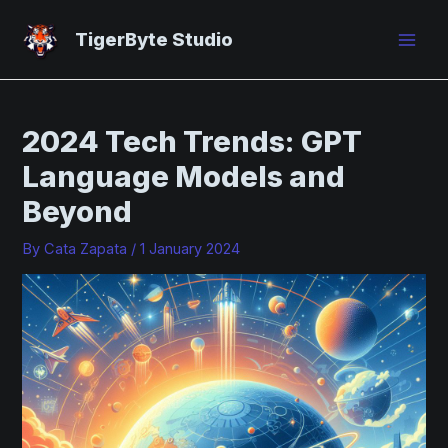
Skip
Post
Mai
to
navigation
TigerByte Studio
Men
content
2024 Tech Trends: GPT
Language Models and
Beyond
By
Cata Zapata
/
1 January 2024