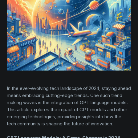
In the ever-evolving tech landscape of 2024, staying ahead
means embracing cutting-edge trends. One such trend
making waves is the integration of GPT language models.
This article explores the impact of GPT models and other
emerging technologies, providing insights into how the
tech community is shaping the future of innovation.
GPT Language Models: A Game-Changer in 2024