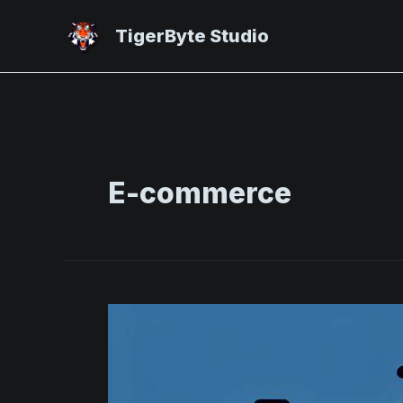
Skip
to
TigerByte Studio
content
E-commerce
Elevating
E-
Commerce:
Impactful