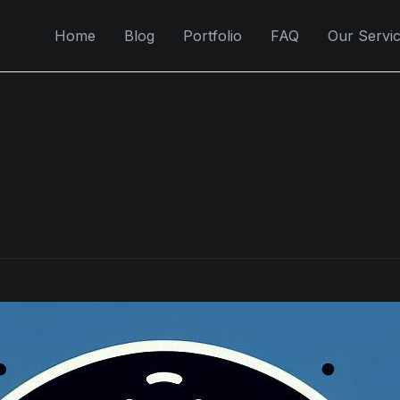
Home
Blog
Portfolio
FAQ
Our Servi