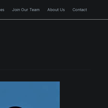
ces
Join Our Team
About Us
Contact