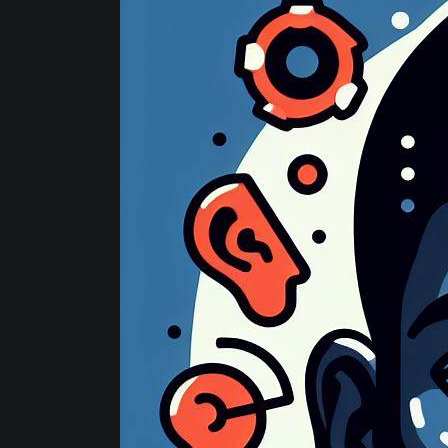
Website
Development
Strategies